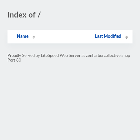
Index of /
Name
Last Modified
Proudly Served by LiteSpeed Web Server at zenharborcollective.shop
Port 80